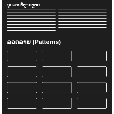
ຮູບແບບທີ່ຫຼາກຫຼາຍ
ລວດລາຍ (Patterns)