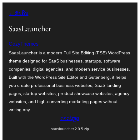
ຂ້າມ
← ກັບຄືນ
ໄປ
ທີ່
SaasLauncher
ເນື້ອຫາ
CozyThemes
SaasLauncher is a modern Full Site Editing (FSE) WordPress
theme designed for SaaS businesses, startups, software
companies, digital agencies, and modern service businesses.
Built with the WordPress Site Editor and Gutenberg, it helps
you create professional business websites, SaaS landing
pages, startup websites, product showcase websites, agency
websites, and high-converting marketing pages without
writing any…
ດາວໂຫຼດ
saaslauncher.2.0.5.zip