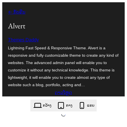
ຂ້າມ
← ກັບຄືນ
ໄປ
ທີ່
Alvert
ເນື້ອຫາ
Themes Daddy
Lightning Fast Speed & Responsive Theme. Alvert is a
responsive and fully customizable theme to create any kind of
websites. The advanced admin panel will enable you to
customize it without any technical knowledge. This theme is
lightweight, it will enable you to create almost any type of
website such a blog, portfolio, acting and…
ດາວໂຫຼດ
alvert.1.0.70.zip
ກວ້າງ
ກາງ
ແຄບ