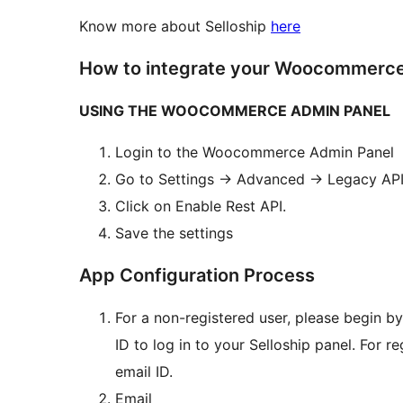
Know more about Selloship
here
How to integrate your Woocommerce 
USING THE WOOCOMMERCE ADMIN PANEL
Login to the Woocommerce Admin Panel
Go to Settings
→
Advanced
→
Legacy AP
Click on Enable Rest API.
Save the settings
App Configuration Process
For a non-registered user, please begin b
ID to log in to your Selloship panel. For r
email ID.
Email