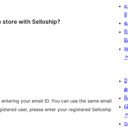
ຮ
ຮູ້
store with Selloship?
ຊ່
ນ
ພ
W
I
ມີ
ສ
ກ
y entering your email ID. You can use the same email
ບ
egistered user, please enter your registered Selloship
S