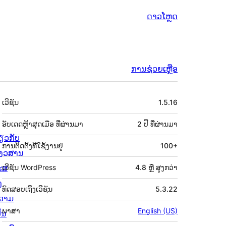
ດາວໂຫຼດ
ການຊ່ວຍເຫຼືອ
ຂໍ້ມູນ
ເວີຊັນ
1.5.16
ກຳກັບ
(Meta)
ອັບເດດຫຼ້າສຸດເມື່ອ
ທີ່ຜ່ານມາ
2 ປີ
ທີ່ຜ່ານມາ
່ຽວກັບ
ການຕິດຕັ້ງທີ່ໃຊ້ງານຢູ່
100+
່າວສານ
ຮສ
ເວີຊັນ WordPress
4.8 ຫຼື ສູງກວ່າ
ງ
ທົດສອບເຖິງເວີຊັນ
5.3.22
ວາມ
ພາສາ
English (US)
ັນ