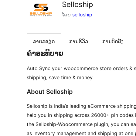
Selloship
ໂດຍ
selloship
ລາຍລອຽດ
ການຣີວິວ
ການຕິດຕັ້ງ
ຄຳອະທິບາຍ
Auto Sync your woocommerce store orders & sh
shipping, save time & money.
About Selloship
Selloship is India’s leading eCommerce shipping 
help you in shipping across 26000+ pin codes i
the Selloship-Woocommerce plugin, you can easi
as inventory management and shipping at one 