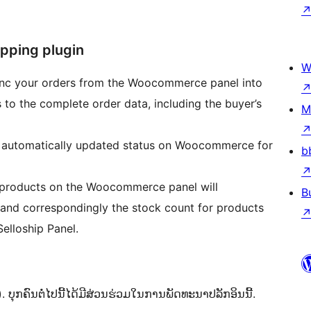
pping plugin
W
ync your orders from the Woocommerce panel into
s to the complete order data, including the buyer’s
M
 automatically updated status on Woocommerce for
b
e products on the Woocommerce panel will
B
 and correspondingly the stock count for products
lloship Panel.
ຸກຄົນຕໍ່ໄປນີ້ໄດ້ມີສ່ວນຮ່ວມໃນການພັດທະນາປລັກອິນນີ້.