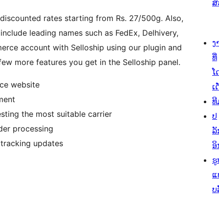
ສ
 discounted rates starting from Rs. 27/500g. Also,
include leading names such as FedEx, Delhivery,
ງ
rce account with Selloship using our plugin and
ທີ່
ew more features you get in the Selloship panel.
ໂ
ce website
ເດ
ment
ທີ
ting the most suitable carrier
ປ
der processing
ລັ
 tracking updates
ອິ
ຮູ
ແ
ບ