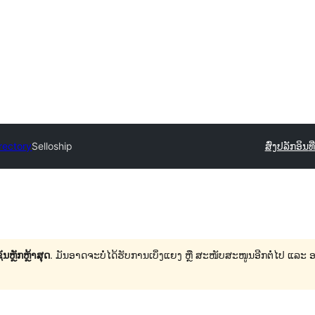
rectory
Selloship
ສົ່ງປລັກອິນ
ທ
ນຫຼັກຫຼ້າສຸດ
. ມັນອາດຈະບໍ່ໄດ້ຮັບການເບິ່ງແຍງ ຫຼື ສະໜັບສະໜູນອີກຕໍ່ໄປ ແລະ