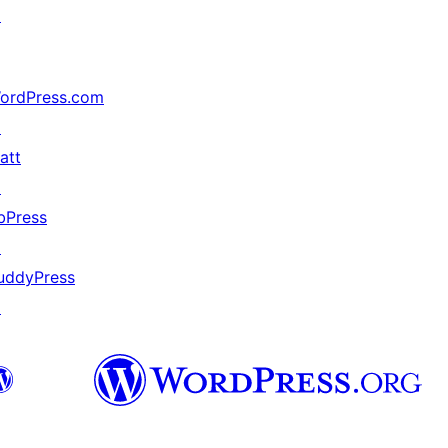
↗
ordPress.com
↗
att
↗
bPress
↗
uddyPress
↗