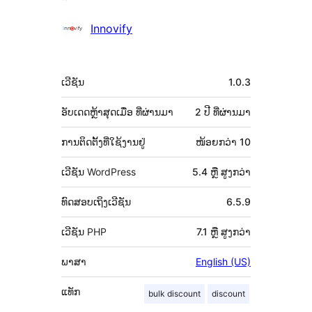
ຜູ້
Innovify
ຮ່ວມ
ພັດທະນາ
ຂໍ້ມູນ
ເວີຊັນ
1.0.3
ກຳກັບ
(Meta)
ອັບເດດຫຼ້າສຸດເມື່ອ
ທີ່ຜ່ານມາ
2 ປີ
ທີ່ຜ່ານມາ
ການຕິດຕັ້ງທີ່ໃຊ້ງານຢູ່
ໜ້ອຍກວ່າ 10
ເວີຊັນ WordPress
5.4 ຫຼື ສູງກວ່າ
ທົດສອບເຖິງເວີຊັນ
6.5.9
ເວີຊັນ PHP
7.1 ຫຼື ສູງກວ່າ
ພາສາ
English (US)
ແທັກ
bulk discount
discount