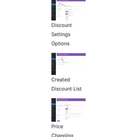
Discount
Settings
Options
Created
Discount List
Price
Changing