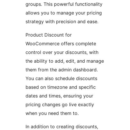
groups. This powerful functionality
allows you to manage your pricing
strategy with precision and ease.
Product Discount for
WooCommerce offers complete
control over your discounts, with
the ability to add, edit, and manage
them from the admin dashboard.
You can also schedule discounts
based on timezone and specific
dates and times, ensuring your
pricing changes go live exactly
when you need them to.
In addition to creating discounts,