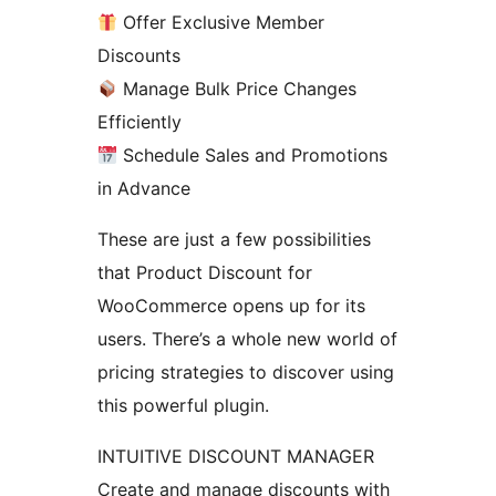
Offer Exclusive Member
Discounts
Manage Bulk Price Changes
Efficiently
Schedule Sales and Promotions
in Advance
These are just a few possibilities
that Product Discount for
WooCommerce opens up for its
users. There’s a whole new world of
pricing strategies to discover using
this powerful plugin.
INTUITIVE DISCOUNT MANAGER
Create and manage discounts with