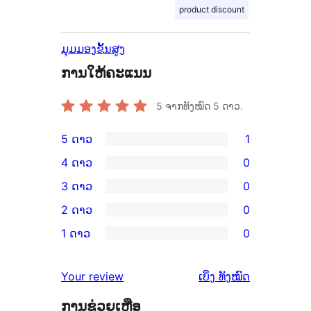
product discount
ມຸມມອງຂັ້ນສູງ
ການໃຫ້ຄະແນນ
5
ຈາກທັງໝົດ 5 ດາວ.
5 ດາວ
1
ການ
4 ດາວ
0
ວິຈານ
ການ
3 ດາວ
0
5
ວິຈານ
ການ
2 ດາວ
0
ດາວ
4
ວິຈານ
ການ
ຈຳນວນ
1 ດາວ
0
ດາວ
3
ວິຈານ
ການ
1
ຈຳນວນ
ດາວ
2
ວິຈານ
ລາຍການ
ຄຳ
0
Your review
ເບິ່ງ
ທັງໝົດ
ຈຳນວນ
ດາວ
1
ຄິດ
ລາຍການ
0
ຈຳນວນ
ການຊ່ວຍເຫຼືອ
ດາວ