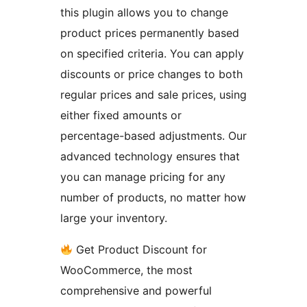
this plugin allows you to change
product prices permanently based
on specified criteria. You can apply
discounts or price changes to both
regular prices and sale prices, using
either fixed amounts or
percentage-based adjustments. Our
advanced technology ensures that
you can manage pricing for any
number of products, no matter how
large your inventory.
Get Product Discount for
WooCommerce, the most
comprehensive and powerful