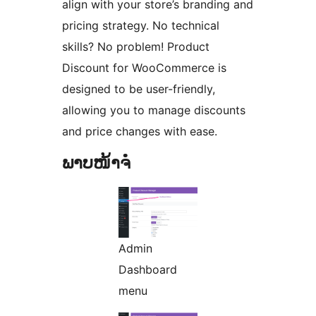
align with your store’s branding and
pricing strategy. No technical
skills? No problem! Product
Discount for WooCommerce is
designed to be user-friendly,
allowing you to manage discounts
and price changes with ease.
ພາບໜ້າຈໍ
Admin
Dashboard
menu