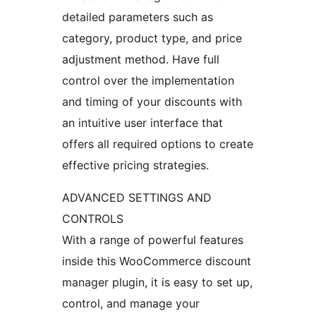
detailed parameters such as
category, product type, and price
adjustment method. Have full
control over the implementation
and timing of your discounts with
an intuitive user interface that
offers all required options to create
effective pricing strategies.
ADVANCED SETTINGS AND
CONTROLS
With a range of powerful features
inside this WooCommerce discount
manager plugin, it is easy to set up,
control, and manage your