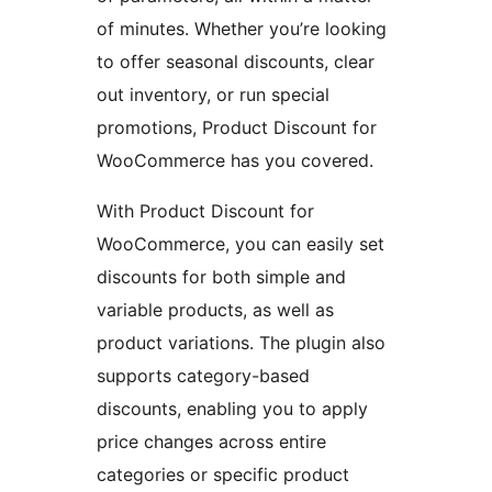
of minutes. Whether you’re looking
to offer seasonal discounts, clear
out inventory, or run special
promotions, Product Discount for
WooCommerce has you covered.
With Product Discount for
WooCommerce, you can easily set
discounts for both simple and
variable products, as well as
product variations. The plugin also
supports category-based
discounts, enabling you to apply
price changes across entire
categories or specific product