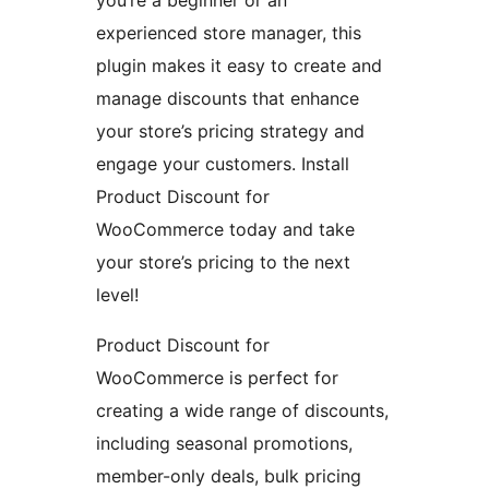
you’re a beginner or an
experienced store manager, this
plugin makes it easy to create and
manage discounts that enhance
your store’s pricing strategy and
engage your customers. Install
Product Discount for
WooCommerce today and take
your store’s pricing to the next
level!
Product Discount for
WooCommerce is perfect for
creating a wide range of discounts,
including seasonal promotions,
member-only deals, bulk pricing