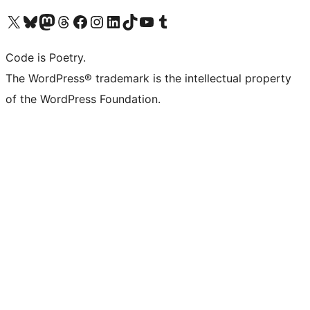
ຢ້ຽມຊົມບັນຊີ X (ຊື່ເກົ່າ Twitter) ຂອງພວກເຮົາ
ຢ້ຽມຊົມບັນຊີ Bluesky ຂອງພວກເຮົາ
ຢ້ຽມຊົມບັນຊີ Mastodon ຂອງພວກເຮົາ
ຢ້ຽມຊົມບັນຊີ Threads ຂອງພວກເຮົາ
ຢ້ຽມຊົມໜ້າ Facebook ຂອງພວກເຮົາ
ຢ້ຽມຊົມບັນຊີ Instagram ຂອງພວກເຮົາ
ຢ້ຽມຊົມບັນຊີ LinkedIn ຂອງພວກເຮົາ
ຢ້ຽມຊົມບັນຊີ TikTok ຂອງພວກເຮົາ
ຢ້ຽມຊົມຊ່ອງ YouTube ຂອງພວກເຮົາ
ຢ້ຽມຊົມບັນຊີ Tumblr ຂອງພວກເຮົາ
Code is Poetry.
The WordPress® trademark is the intellectual property
of the WordPress Foundation.