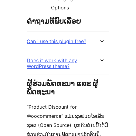
Options
ຄຳຖາມທີ່ພົບເລື້ອຍ
Can i use this plugin free?
Does it work with any
WordPress theme?
ຜູ້ຮ່ວມພັດທະນາ ແລະ ຜູ້
ພັດທະນາ
“Product Discount for
Woocommerce” ແມ່ນຊອຟແວໂອເພັນ
ຊອດ (Open Source). ບຸກຄົນຕໍ່ໄປນີ້ໄດ້ມີ
ສ່ວນຮ່ວມໃນການພັດທະນາປລັກອິນນີ້.