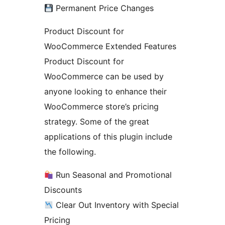
Permanent Price Changes
Product Discount for
WooCommerce Extended Features
Product Discount for
WooCommerce can be used by
anyone looking to enhance their
WooCommerce store’s pricing
strategy. Some of the great
applications of this plugin include
the following.
Run Seasonal and Promotional
Discounts
Clear Out Inventory with Special
Pricing