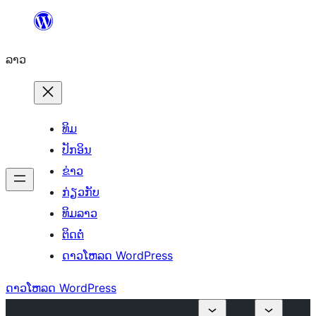
ຂ້າມ
ໄປ
ລາວ
ທີ່
ເນື້ອຫາ
ທິມ
ປັກອິນ
ຂ່າວ
ກ່ຽວກັບ
ທິມລາວ
ຕິດຕໍ່
ດາວໂຫລດ WordPress
ດາວໂຫລດ WordPress