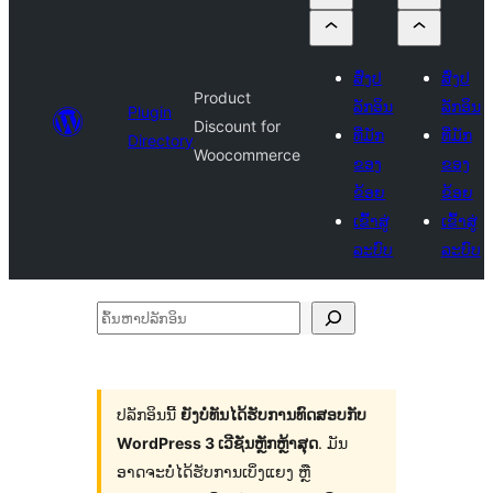
ສົ່ງປ
ສົ່ງປ
Product
ລັກອິນ
ລັກອິນ
Plugin
Discount for
ທີ່ມັກ
ທີ່ມັກ
Directory
Woocommerce
ຂອງ
ຂອງ
ຂ້ອຍ
ຂ້ອຍ
ເຂົ້າສູ່
ເຂົ້າສູ່
ລະບົບ
ລະບົບ
ຄົ້ນ
ຫາ
ປ
ລັກ
ປລັກອິນນີ້
ຍັງບໍ່ທັນໄດ້ຮັບການທົດສອບກັບ
WordPress 3 ເວີຊັນຫຼັກຫຼ້າສຸດ
. ມັນ
ອິນ
ອາດຈະບໍ່ໄດ້ຮັບການເບິ່ງແຍງ ຫຼື