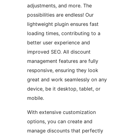
adjustments, and more. The
possibilities are endless! Our
lightweight plugin ensures fast
loading times, contributing to a
better user experience and
improved SEO. All discount
management features are fully
responsive, ensuring they look
great and work seamlessly on any
device, be it desktop, tablet, or
mobile.
With extensive customization
options, you can create and
manage discounts that perfectly