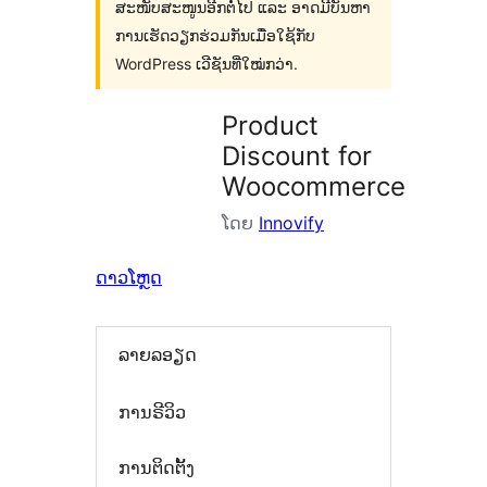
ສະໜັບສະໜູນອີກຕໍ່ໄປ ແລະ ອາດມີບັນຫາ
ການເຮັດວຽກຮ່ວມກັນເມື່ອໃຊ້ກັບ
WordPress ເວີຊັນທີ່ໃໝ່ກວ່າ.
Product
Discount for
Woocommerce
ໂດຍ
Innovify
ດາວໂຫຼດ
ລາຍລອຽດ
ການຣີວິວ
ການຕິດຕັ້ງ