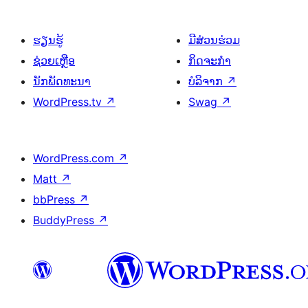
ຮຽນຮູ້
ມີສ່ວນຮ່ວມ
ຊ່ວຍເຫຼືອ
ກິດຈະກຳ
ນັກພັດທະນາ
ບໍລິຈາກ
↗
WordPress.tv
↗
Swag
↗
WordPress.com
↗
Matt
↗
bbPress
↗
BuddyPress
↗