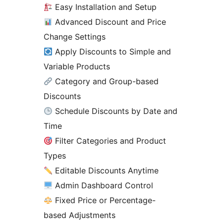
Easy Installation and Setup
Advanced Discount and Price
Change Settings
Apply Discounts to Simple and
Variable Products
Category and Group-based
Discounts
Schedule Discounts by Date and
Time
Filter Categories and Product
Types
Editable Discounts Anytime
Admin Dashboard Control
Fixed Price or Percentage-
based Adjustments