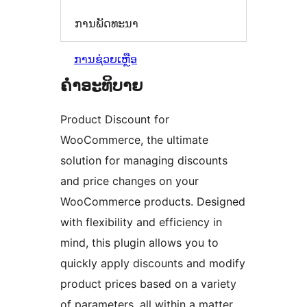
ການພັດທະນາ
ການຊ່ວຍເຫຼືອ
ຄຳອະທິບາຍ
Product Discount for
WooCommerce, the ultimate
solution for managing discounts
and price changes on your
WooCommerce products. Designed
with flexibility and efficiency in
mind, this plugin allows you to
quickly apply discounts and modify
product prices based on a variety
of parameters, all within a matter