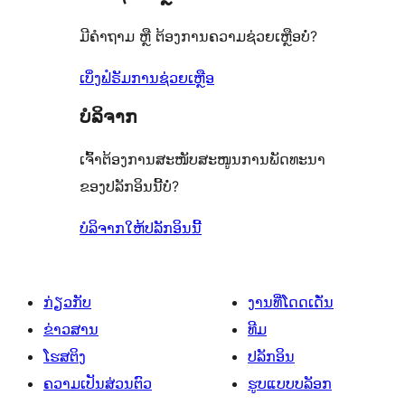
ເຫັນ
ລາຍການ
0
ຈຳນວນ
ມີຄຳຖາມ ຫຼື ຕ້ອງການຄວາມຊ່ວຍເຫຼືອບໍ່?
ລາຍການ
0
ລາຍການ
ເບິ່ງຟໍຣັມການຊ່ວຍເຫຼືອ
ບໍລິຈາກ
ເຈົ້າຕ້ອງການສະໜັບສະໜູນການພັດທະນາ
ຂອງປລັກອິນນີ້ບໍ່?
ບໍລິຈາກໃຫ້ປລັກອິນນີ້
ກ່ຽວກັບ
ງານທີ່ໂດດເດັ່ນ
ຂ່າວສານ
ທີມ
ໂຮສຕິງ
ປລັກອິນ
ຄວາມເປັນສ່ວນຕົວ
ຮູບແບບບລັອກ