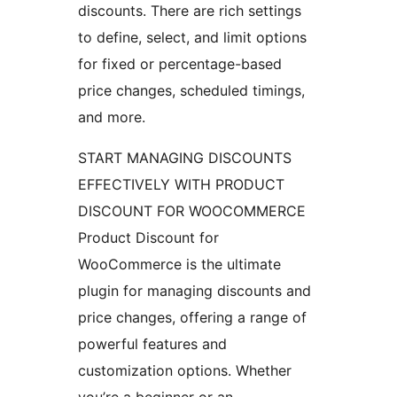
discounts. There are rich settings
to define, select, and limit options
for fixed or percentage-based
price changes, scheduled timings,
and more.
START MANAGING DISCOUNTS
EFFECTIVELY WITH PRODUCT
DISCOUNT FOR WOOCOMMERCE
Product Discount for
WooCommerce is the ultimate
plugin for managing discounts and
price changes, offering a range of
powerful features and
customization options. Whether