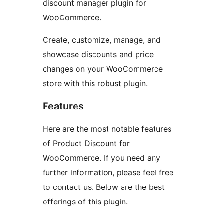
discount manager plugin for
WooCommerce.
Create, customize, manage, and
showcase discounts and price
changes on your WooCommerce
store with this robust plugin.
Features
Here are the most notable features
of Product Discount for
WooCommerce. If you need any
further information, please feel free
to contact us. Below are the best
offerings of this plugin.