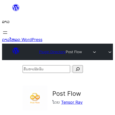
ຂ້າມ
ໄປ
ລາວ
ທີ່
ເນື້ອຫາ
ດາວໂຫລດ WordPress
Plugin Directory
Post Flow
ຄົ້ນ
ຫາ
ປ
ລັກ
Post Flow
ອິນ
ໂດຍ
Tensor Ray