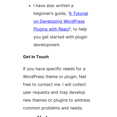
I have also written a
beginner’s guide, “
A Tutorial
on Developing WordPress
Plugins with React
“, to help
you get started with plugin
development.
Get in Touch
If you have specific needs for a
WordPress theme or plugin, feel
free to contact me. I will collect
user requests and may develop
new themes or plugins to address
common problems and needs.