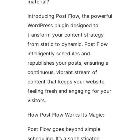
material?
Introducing Post Flow, the powerful
WordPress plugin designed to
transform your content strategy
from static to dynamic. Post Flow
intelligently schedules and
republishes your posts, ensuring a
continuous, vibrant stream of
content that keeps your website
feeling fresh and engaging for your
visitors.
How Post Flow Works Its Magic:
Post Flow goes beyond simple
scheduling. It’s a sophisticated