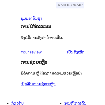
schedule-calendar
ມຸມມອງຂັ້ນສູງ
ການໃຫ້ຄະແນນ
ຍັງບໍ່ມີການສົ່ງຄຳວິຈານເທື່ອ.
ຄຳ
Your review
ເບິ່ງ
ທັງໝົດ
ຄິດ
ການຊ່ວຍເຫຼືອ
ເຫັນ
ມີຄຳຖາມ ຫຼື ຕ້ອງການຄວາມຊ່ວຍເຫຼືອບໍ່?
ເບິ່ງຟໍຣັມການຊ່ວຍເຫຼືອ
ກ່ຽວກັບ
ງານທີ່ໂດດເດັ່ນ