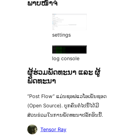
ພາບໜ້າຈໍ
settings
log console
ຜູ້ຮ່ວມພັດທະນາ ແລະ ຜູ້
ພັດທະນາ
“Post Flow” ແມ່ນຊອຟແວໂອເພັນຊອດ
(Open Source). ບຸກຄົນຕໍ່ໄປນີ້ໄດ້ມີ
ສ່ວນຮ່ວມໃນການພັດທະນາປລັກອິນນີ້.
ຜູ້
Tensor Ray
ຮ່ວມ