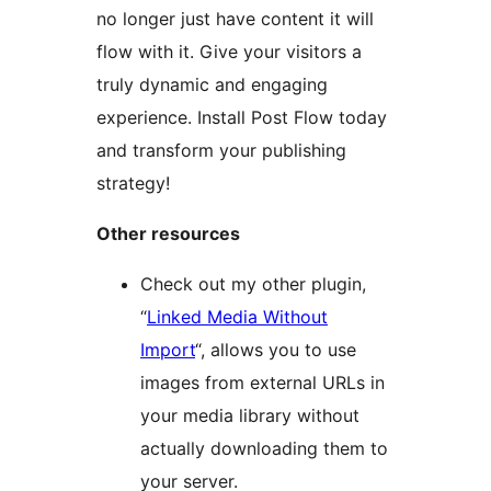
no longer just have content it will
flow with it. Give your visitors a
truly dynamic and engaging
experience. Install Post Flow today
and transform your publishing
strategy!
Other resources
Check out my other plugin,
“
Linked Media Without
Import
“, allows you to use
images from external URLs in
your media library without
actually downloading them to
your server.