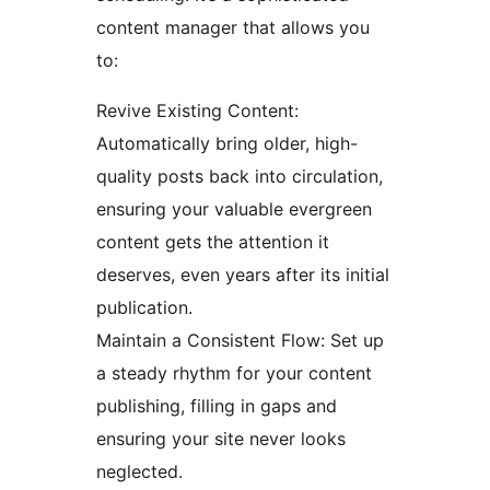
content manager that allows you
to:
Revive Existing Content:
Automatically bring older, high-
quality posts back into circulation,
ensuring your valuable evergreen
content gets the attention it
deserves, even years after its initial
publication.
Maintain a Consistent Flow: Set up
a steady rhythm for your content
publishing, filling in gaps and
ensuring your site never looks
neglected.