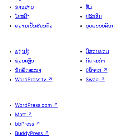
ຂ່າວສານ
ທີມ
ໂຮສຕິງ
ປລັກອິນ
ຄວາມເປັນສ່ວນຕົວ
ຮູບແບບບລັອກ
ຮຽນຮູ້
ມີສ່ວນຮ່ວມ
ຊ່ວຍເຫຼືອ
ກິດຈະກຳ
ນັກພັດທະນາ
ບໍລິຈາກ
↗
WordPress.tv
↗
Swag
↗
WordPress.com
↗
Matt
↗
bbPress
↗
BuddyPress
↗