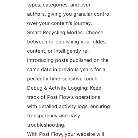
types, categories, and even
authors, giving you granular control
over your content’s journey.
Smart Recycling Modes: Choose
between re-publishing your oldest
content, or intelligently re-
introducing posts published on the
same date in previous years for a
perfectly time-sensitive touch.
Debug & Activity Logging: Keep
track of Post Flow’s operations
with detailed activity logs, ensuring
transparency and easy
troubleshooting.
With Post Flow, your website will