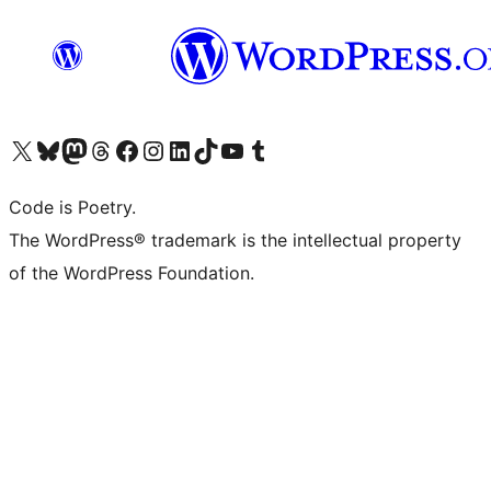
ຢ້ຽມຊົມບັນຊີ X (ຊື່ເກົ່າ Twitter) ຂອງພວກເຮົາ
ຢ້ຽມຊົມບັນຊີ Bluesky ຂອງພວກເຮົາ
ຢ້ຽມຊົມບັນຊີ Mastodon ຂອງພວກເຮົາ
ຢ້ຽມຊົມບັນຊີ Threads ຂອງພວກເຮົາ
ຢ້ຽມຊົມໜ້າ Facebook ຂອງພວກເຮົາ
ຢ້ຽມຊົມບັນຊີ Instagram ຂອງພວກເຮົາ
ຢ້ຽມຊົມບັນຊີ LinkedIn ຂອງພວກເຮົາ
ຢ້ຽມຊົມບັນຊີ TikTok ຂອງພວກເຮົາ
ຢ້ຽມຊົມຊ່ອງ YouTube ຂອງພວກເຮົາ
ຢ້ຽມຊົມບັນຊີ Tumblr ຂອງພວກເຮົາ
Code is Poetry.
The WordPress® trademark is the intellectual property
of the WordPress Foundation.