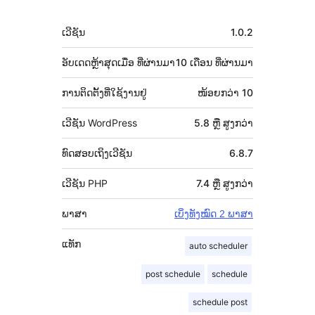
ພັດທະນາ
ຂໍ້ມູນ
ເວີຊັນ
1.0.2
ກຳກັບ
(Meta)
ອັບເດດຫຼ້າສຸດເມື່ອ
ທີ່ຜ່ານມາ
10 ເດືອນ
ທີ່ຜ່ານມາ
ການຕິດຕັ້ງທີ່ໃຊ້ງານຢູ່
ໜ້ອຍກວ່າ 10
ເວີຊັນ WordPress
5.8 ຫຼື ສູງກວ່າ
ທົດສອບເຖິງເວີຊັນ
6.8.7
ເວີຊັນ PHP
7.4 ຫຼື ສູງກວ່າ
ພາສາ
ເບິ່ງທັງໝົດ 2 ພາສາ
ແທັກ
auto scheduler
post schedule
schedule
schedule post