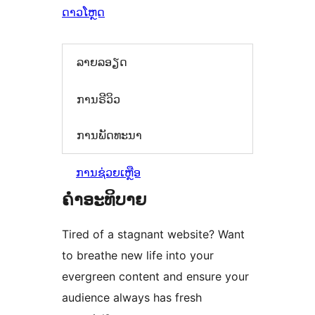
ດາວໂຫຼດ
ລາຍລອຽດ
ການຣີວິວ
ການພັດທະນາ
ການຊ່ວຍເຫຼືອ
ຄຳອະທິບາຍ
Tired of a stagnant website? Want
to breathe new life into your
evergreen content and ensure your
audience always has fresh