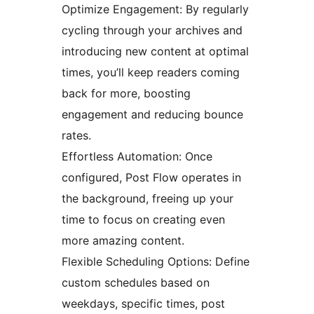
Optimize Engagement: By regularly
cycling through your archives and
introducing new content at optimal
times, you’ll keep readers coming
back for more, boosting
engagement and reducing bounce
rates.
Effortless Automation: Once
configured, Post Flow operates in
the background, freeing up your
time to focus on creating even
more amazing content.
Flexible Scheduling Options: Define
custom schedules based on
weekdays, specific times, post