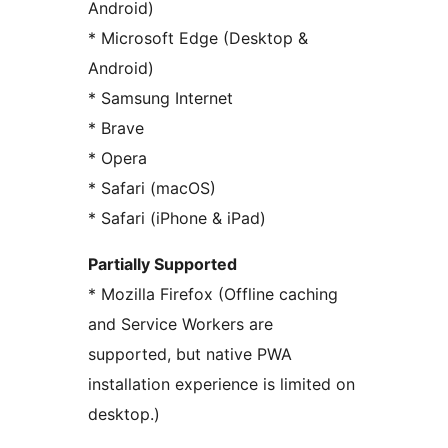
Android)
* Microsoft Edge (Desktop &
Android)
* Samsung Internet
* Brave
* Opera
* Safari (macOS)
* Safari (iPhone & iPad)
Partially Supported
* Mozilla Firefox (Offline caching
and Service Workers are
supported, but native PWA
installation experience is limited on
desktop.)