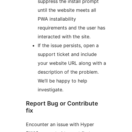
suppress the install prompt
until the website meets all
PWA installability
requirements and the user has
interacted with the site.
If the issue persists, open a
support ticket and include
your website URL along with a
description of the problem.
We’ll be happy to help
investigate.
Report Bug or Contribute
fix
Encounter an issue with Hyper