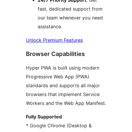
24/7 Priority Support
: Get
fast, dedicated support from
our team whenever you need
assistance.
Unlock Premium Features
Browser Capabilities
Hyper PWA is built using modern
Progressive Web App (PWA)
standards and supports all major
browsers that implement Service
Workers and the Web App Manifest.
Fully Supported
* Google Chrome (Desktop &