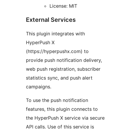
License: MIT
External Services
This plugin integrates with
HyperPush X
(https://hyperpushx.com) to
provide push notification delivery,
web push registration, subscriber
statistics sync, and push alert
campaigns.
To use the push notification
features, this plugin connects to
the HyperPush X service via secure
API calls. Use of this service is