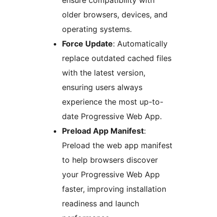
ensure compatibility with
older browsers, devices, and
operating systems.
Force Update
: Automatically
replace outdated cached files
with the latest version,
ensuring users always
experience the most up-to-
date Progressive Web App.
Preload App Manifest
:
Preload the web app manifest
to help browsers discover
your Progressive Web App
faster, improving installation
readiness and launch