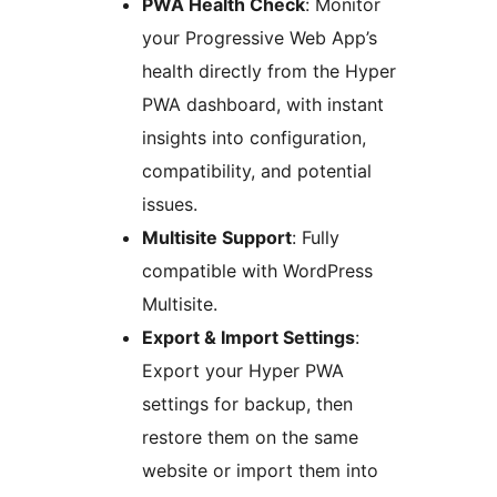
PWA Health Check
: Monitor
your Progressive Web App’s
health directly from the Hyper
PWA dashboard, with instant
insights into configuration,
compatibility, and potential
issues.
Multisite Support
: Fully
compatible with WordPress
Multisite.
Export & Import Settings
:
Export your Hyper PWA
settings for backup, then
restore them on the same
website or import them into