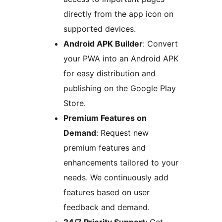
directly from the app icon on
supported devices.
Android APK Builder
: Convert
your PWA into an Android APK
for easy distribution and
publishing on the Google Play
Store.
Premium Features on
Demand
: Request new
premium features and
enhancements tailored to your
needs. We continuously add
features based on user
feedback and demand.