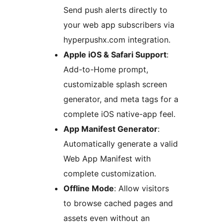
Send push alerts directly to
your web app subscribers via
hyperpushx.com integration.
Apple iOS & Safari Support
:
Add-to-Home prompt,
customizable splash screen
generator, and meta tags for a
complete iOS native-app feel.
App Manifest Generator
:
Automatically generate a valid
Web App Manifest with
complete customization.
Offline Mode
: Allow visitors
to browse cached pages and
assets even without an