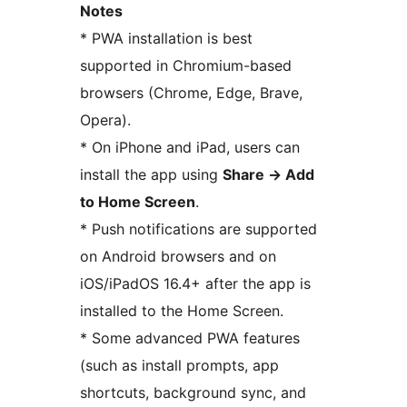
Notes
* PWA installation is best
supported in Chromium-based
browsers (Chrome, Edge, Brave,
Opera).
* On iPhone and iPad, users can
install the app using
Share
→
Add
to Home Screen
.
* Push notifications are supported
on Android browsers and on
iOS/iPadOS 16.4+ after the app is
installed to the Home Screen.
* Some advanced PWA features
(such as install prompts, app
shortcuts, background sync, and