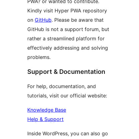
PWA? or wanted to contribute.
Kindly visit Hyper PWA repository
on
GitHub
. Please be aware that
GitHub is not a support forum, but
rather a streamlined platform for
effectively addressing and solving
problems.
Support & Documentation
For help, documentation, and
tutorials, visit our official website:
Knowledge Base
Help & Support
Inside WordPress, you can also go