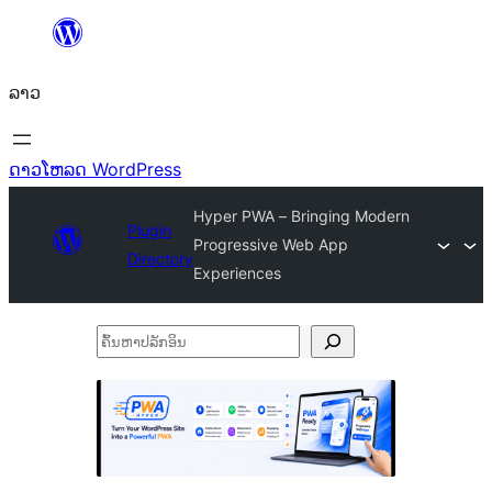
ຂ້າມ
ໄປ
ລາວ
ທີ່
ເນື້ອຫາ
ດາວໂຫລດ WordPress
Hyper PWA – Bringing Modern
Plugin
Progressive Web App
Directory
Experiences
ຄົ້ນ
ຫາ
ປ
ລັກ
ອິນ