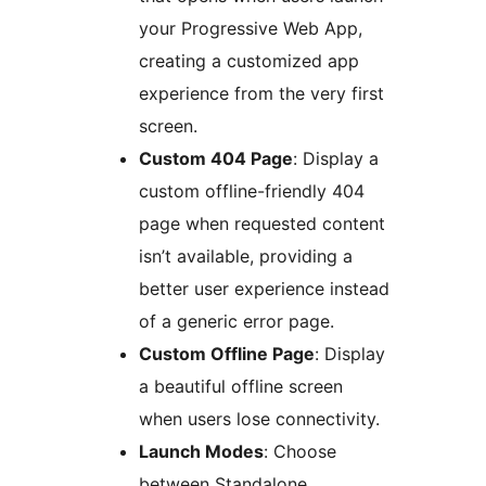
your Progressive Web App,
creating a customized app
experience from the very first
screen.
Custom 404 Page
: Display a
custom offline-friendly 404
page when requested content
isn’t available, providing a
better user experience instead
of a generic error page.
Custom Offline Page
: Display
a beautiful offline screen
when users lose connectivity.
Launch Modes
: Choose
between Standalone,