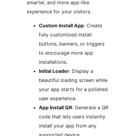
smarter, and more app-like
experience for your visitors.
Custom Install App
: Create
fully customized install
buttons, banners, or triggers
to encourage more app
installations.
Initial Loader
: Display a
beautiful loading screen while
your app starts for a polished
user experience.
App Install QR
: Generate a QR
code that lets users instantly
install your app from any
supported device.