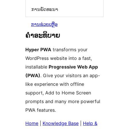
ການພັດທະນາ
ການຊ່ວຍເຫຼືອ
ຄຳອະທິບາຍ
Hyper PWA
transforms your
WordPress website into a fast,
installable
Progressive Web App
(PWA)
. Give your visitors an app-
like experience with offline
support, Add to Home Screen
prompts and many more powerful
PWA features.
Home
|
Knowledge Base
|
Help &