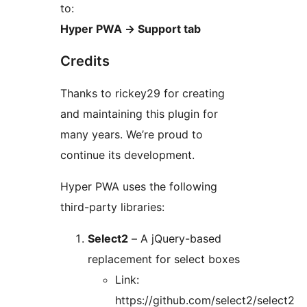
to:
Hyper PWA
→
Support tab
Credits
Thanks to rickey29 for creating
and maintaining this plugin for
many years. We’re proud to
continue its development.
Hyper PWA uses the following
third-party libraries:
Select2
– A jQuery-based
replacement for select boxes
Link:
https://github.com/select2/select2