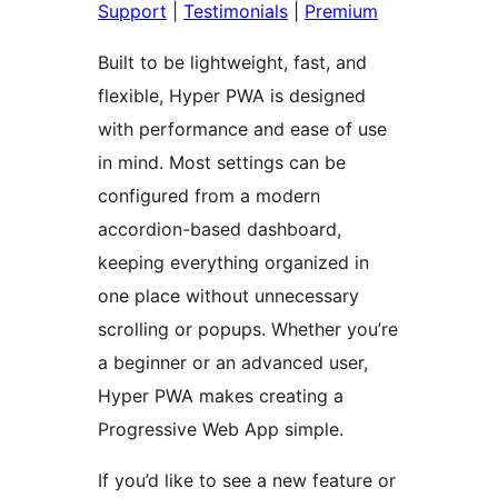
Support
|
Testimonials
|
Premium
Built to be lightweight, fast, and
flexible, Hyper PWA is designed
with performance and ease of use
in mind. Most settings can be
configured from a modern
accordion-based dashboard,
keeping everything organized in
one place without unnecessary
scrolling or popups. Whether you’re
a beginner or an advanced user,
Hyper PWA makes creating a
Progressive Web App simple.
If you’d like to see a new feature or