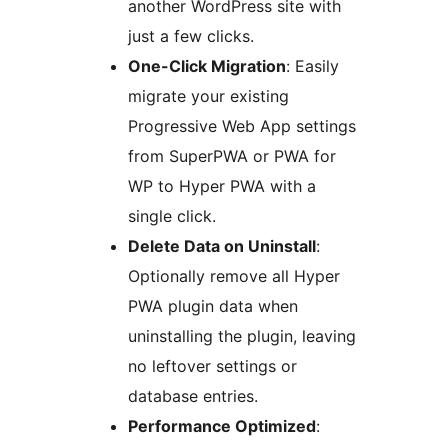
another WordPress site with
just a few clicks.
One-Click Migration
: Easily
migrate your existing
Progressive Web App settings
from SuperPWA or PWA for
WP to Hyper PWA with a
single click.
Delete Data on Uninstall
:
Optionally remove all Hyper
PWA plugin data when
uninstalling the plugin, leaving
no leftover settings or
database entries.
Performance Optimized
: