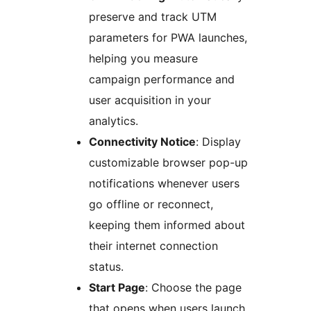
preserve and track UTM
parameters for PWA launches,
helping you measure
campaign performance and
user acquisition in your
analytics.
Connectivity Notice
: Display
customizable browser pop-up
notifications whenever users
go offline or reconnect,
keeping them informed about
their internet connection
status.
Start Page
: Choose the page
that opens when users launch