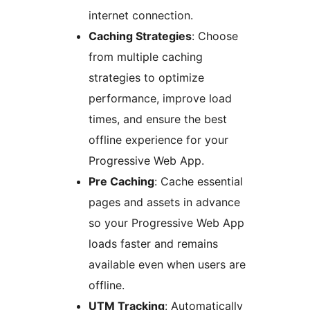
internet connection.
Caching Strategies
: Choose
from multiple caching
strategies to optimize
performance, improve load
times, and ensure the best
offline experience for your
Progressive Web App.
Pre Caching
: Cache essential
pages and assets in advance
so your Progressive Web App
loads faster and remains
available even when users are
offline.
UTM Tracking
: Automatically