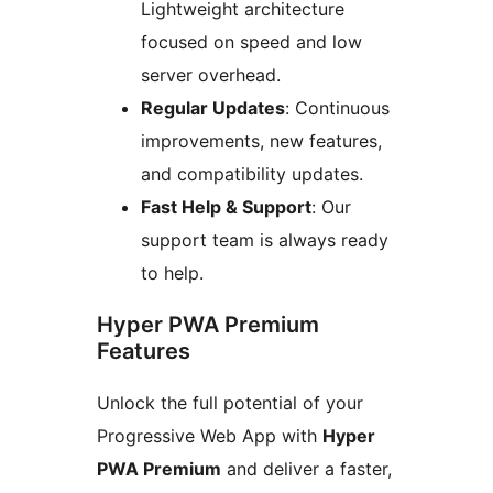
Lightweight architecture
focused on speed and low
server overhead.
Regular Updates
: Continuous
improvements, new features,
and compatibility updates.
Fast Help & Support
: Our
support team is always ready
to help.
Hyper PWA Premium
Features
Unlock the full potential of your
Progressive Web App with
Hyper
PWA Premium
and deliver a faster,