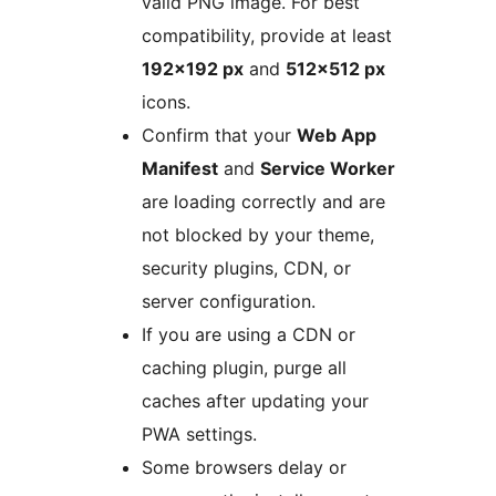
valid PNG image. For best
compatibility, provide at least
192×192 px
and
512×512 px
icons.
Confirm that your
Web App
Manifest
and
Service Worker
are loading correctly and are
not blocked by your theme,
security plugins, CDN, or
server configuration.
If you are using a CDN or
caching plugin, purge all
caches after updating your
PWA settings.
Some browsers delay or