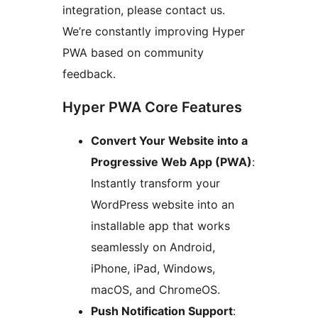
integration, please contact us.
We’re constantly improving Hyper
PWA based on community
feedback.
Hyper PWA Core Features
Convert Your Website into a
Progressive Web App (PWA)
:
Instantly transform your
WordPress website into an
installable app that works
seamlessly on Android,
iPhone, iPad, Windows,
macOS, and ChromeOS.
Push Notification Support
: