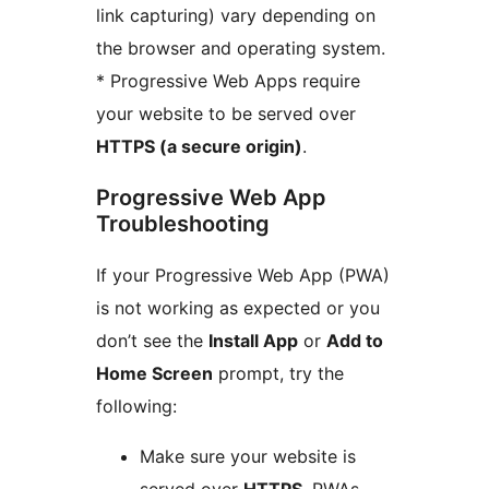
link capturing) vary depending on
the browser and operating system.
* Progressive Web Apps require
your website to be served over
HTTPS (a secure origin)
.
Progressive Web App
Troubleshooting
If your Progressive Web App (PWA)
is not working as expected or you
don’t see the
Install App
or
Add to
Home Screen
prompt, try the
following:
Make sure your website is