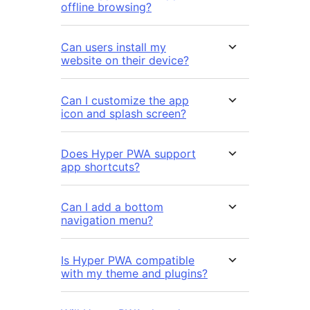
offline browsing?
Can users install my
website on their device?
Can I customize the app
icon and splash screen?
Does Hyper PWA support
app shortcuts?
Can I add a bottom
navigation menu?
Is Hyper PWA compatible
with my theme and plugins?