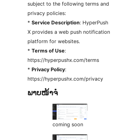
subject to the following terms and
privacy policies:
*
Service Description
: HyperPush
X provides a web push notification
platform for websites.
*
Terms of Use
:
https://hyperpushx.com/terms
*
Privacy Policy
:
https://hyperpushx.com/privacy
ພາບໜ້າຈໍ
coming soon