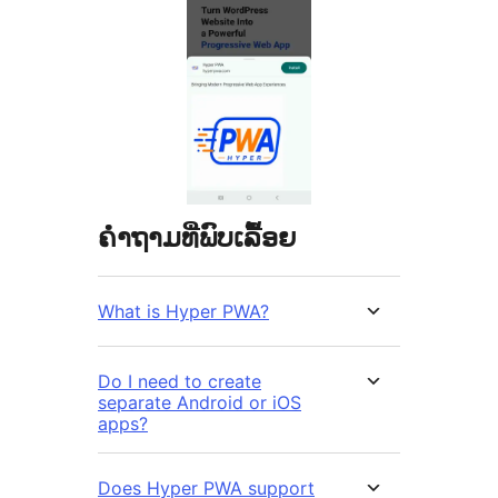
ຄຳຖາມທີ່ພົບເລື້ອຍ
What is Hyper PWA?
Do I need to create
separate Android or iOS
apps?
Does Hyper PWA support