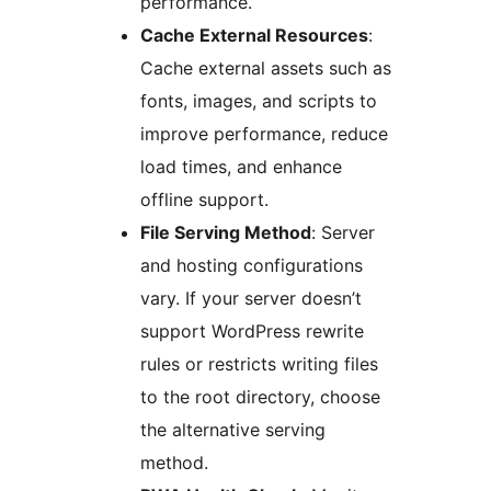
performance.
Cache External Resources
:
Cache external assets such as
fonts, images, and scripts to
improve performance, reduce
load times, and enhance
offline support.
File Serving Method
: Server
and hosting configurations
vary. If your server doesn’t
support WordPress rewrite
rules or restricts writing files
to the root directory, choose
the alternative serving
method.