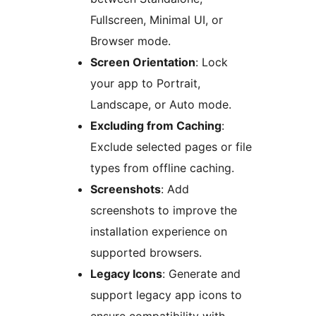
Fullscreen, Minimal UI, or
Browser mode.
Screen Orientation
: Lock
your app to Portrait,
Landscape, or Auto mode.
Excluding from Caching
:
Exclude selected pages or file
types from offline caching.
Screenshots
: Add
screenshots to improve the
installation experience on
supported browsers.
Legacy Icons
: Generate and
support legacy app icons to