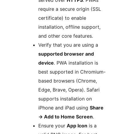
served over
HTTPS
. PWAs
require a secure origin (SSL
certificate) to enable
installation, offline support,
and other core features.
Verify that you are using a
supported browser and
device
. PWA installation is
best supported in Chromium-
based browsers (Chrome,
Edge, Brave, Opera). Safari
supports installation on
iPhone and iPad using
Share
→
Add to Home Screen
.
Ensure your
App Icon
is a