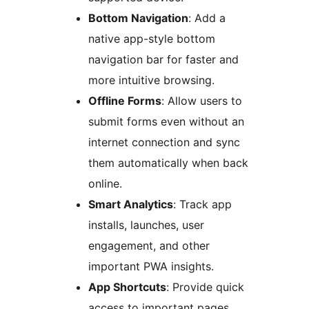
Bottom Navigation
: Add a
native app-style bottom
navigation bar for faster and
more intuitive browsing.
Offline Forms
: Allow users to
submit forms even without an
internet connection and sync
them automatically when back
online.
Smart Analytics
: Track app
installs, launches, user
engagement, and other
important PWA insights.
App Shortcuts
: Provide quick
access to important pages