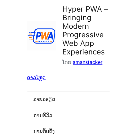
Hyper PWA –
Bringing
Modern
Progressive
Web App
Experiences
ໂດຍ
amanstacker
ດາວໂຫຼດ
ລາຍລອຽດ
ການຣີວິວ
ການຕິດຕັ້ງ