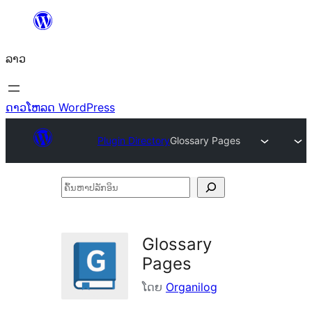
ຂ້າມ
ໄປ
ລາວ
ທີ່
ເນື້ອຫາ
ດາວໂຫລດ WordPress
Plugin Directory
Glossary Pages
ຄົ້ນ
ຫາ
ປ
Glossary
ລັກ
Pages
ອິນ
ໂດຍ
Organilog