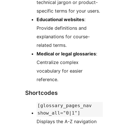
technical jargon or product-
specific terms for your users.
Educational websites
:
Provide definitions and
explanations for course-
related terms.
Medical or legal glossaries
:
Centralize complex
vocabulary for easier
reference.
Shortcodes
[glossary_pages_nav
show_all="0|1"]
Displays the A-Z navigation