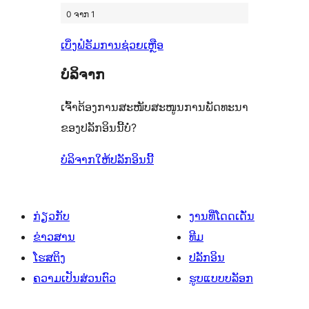
0 ຈາກ 1
ເບິ່ງຟໍຣັມການຊ່ວຍເຫຼືອ
ບໍລິຈາກ
ເຈົ້າຕ້ອງການສະໜັບສະໜູນການພັດທະນາ
ຂອງປລັກອິນນີ້ບໍ່?
ບໍລິຈາກໃຫ້ປລັກອິນນີ້
ກ່ຽວກັບ
ງານທີ່ໂດດເດັ່ນ
ຂ່າວສານ
ທີມ
ໂຮສຕິງ
ປລັກອິນ
ຄວາມເປັນສ່ວນຕົວ
ຮູບແບບບລັອກ