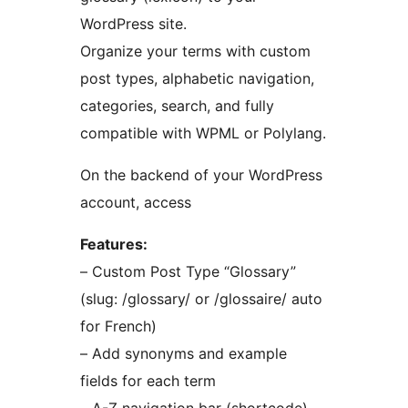
WordPress site.
Organize your terms with custom
post types, alphabetic navigation,
categories, search, and fully
compatible with WPML or Polylang.
On the backend of your WordPress
account, access
Features:
– Custom Post Type “Glossary”
(slug: /glossary/ or /glossaire/ auto
for French)
– Add synonyms and example
fields for each term