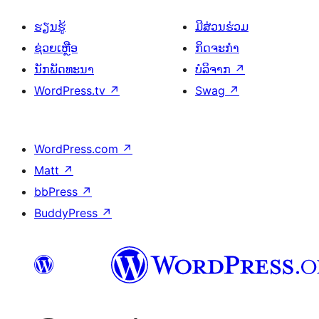
ຮຽນຮູ້
ມີສ່ວນຮ່ວມ
ຊ່ວຍເຫຼືອ
ກິດຈະກຳ
ນັກພັດທະນາ
ບໍລິຈາກ
↗
WordPress.tv
↗
Swag
↗
WordPress.com
↗
Matt
↗
bbPress
↗
BuddyPress
↗