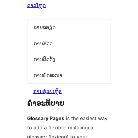
ດາວໂຫຼດ
ລາຍລອຽດ
ການຣີວິວ
ການຕິດຕັ້ງ
ການພັດທະນາ
ການຊ່ວຍເຫຼືອ
ຄຳອະທິບາຍ
Glossary Pages
is the easiest way
to add a flexible, multilingual
glossary (lexicon) to your