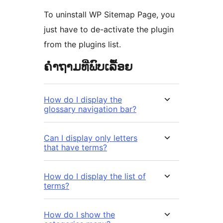
To uninstall WP Sitemap Page, you
just have to de-activate the plugin
from the plugins list.
ຄຳຖາມທີ່ພົບເລື້ອຍ
How do I display the
glossary navigation bar?
Can I display only letters
that have terms?
How do I display the list of
terms?
How do I show the