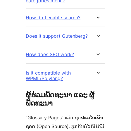
categories menu?
How do I enable search?
Does it support Gutenberg?
How does SEO work?
Is it compatible with
WPML/Polylang?
ຜູ້ຮ່ວມພັດທະນາ ແລະ ຜູ້
ພັດທະນາ
“Glossary Pages” ແມ່ນຊອຟແວໂອເພັນ
ຊອດ (Open Source). ບຸກຄົນຕໍ່ໄປນີ້ໄດ້ມີ