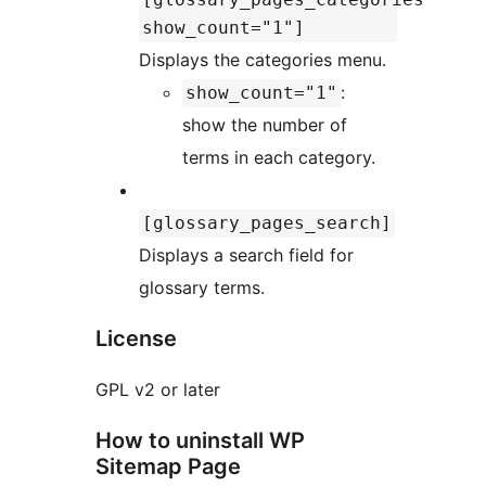
show_count="1"]
Displays the categories menu.
:
show_count="1"
show the number of
terms in each category.
[glossary_pages_search]
Displays a search field for
glossary terms.
License
GPL v2 or later
How to uninstall WP
Sitemap Page