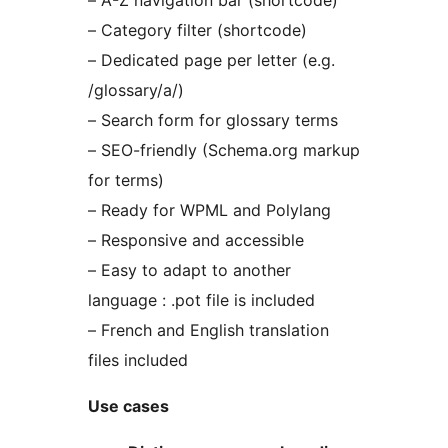
– A-Z navigation bar (shortcode)
– Category filter (shortcode)
– Dedicated page per letter (e.g.
/glossary/a/)
– Search form for glossary terms
– SEO-friendly (Schema.org markup
for terms)
– Ready for WPML and Polylang
– Responsive and accessible
– Easy to adapt to another
language : .pot file is included
– French and English translation
files included
Use cases