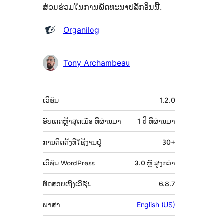
ສ່ວນຮ່ວມໃນການພັດທະນາປລັກອິນນີ້.
ຜູ້
Organilog
ຮ່ວມ
ພັດທະນາ
Tony Archambeau
ຂໍ້ມູນ
ເວີຊັນ
1.2.0
ກຳກັບ
(Meta)
ອັບເດດຫຼ້າສຸດເມື່ອ
ທີ່ຜ່ານມາ
1 ປີ
ທີ່ຜ່ານມາ
ການຕິດຕັ້ງທີ່ໃຊ້ງານຢູ່
30+
ເວີຊັນ WordPress
3.0 ຫຼື ສູງກວ່າ
ທົດສອບເຖິງເວີຊັນ
6.8.7
ພາສາ
English (US)