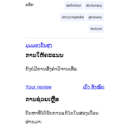
ແທັກ
definition
dictionary
encyclopedia
glossary
lexicon
ມຸມມອງຂັ້ນສູງ
ການໃຫ້ຄະແນນ
ຍັງບໍ່ມີການສົ່ງຄຳວິຈານເທື່ອ.
ຄຳ
Your review
ເບິ່ງ
ທັງໝົດ
ຄິດ
ການຊ່ວຍເຫຼືອ
ເຫັນ
ບັນຫາທີ່ໄດ້ຮັບການແກ້ໄຂໃນສອງເດືອນ
ຜ່ານມາ: