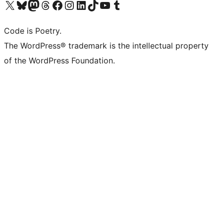
ຢ້ຽມຊົມບັນຊີ X (ຊື່ເກົ່າ Twitter) ຂອງພວກເຮົາ
ຢ້ຽມຊົມບັນຊີ Bluesky ຂອງພວກເຮົາ
ຢ້ຽມຊົມບັນຊີ Mastodon ຂອງພວກເຮົາ
ຢ້ຽມຊົມບັນຊີ Threads ຂອງພວກເຮົາ
ຢ້ຽມຊົມໜ້າ Facebook ຂອງພວກເຮົາ
ຢ້ຽມຊົມບັນຊີ Instagram ຂອງພວກເຮົາ
ຢ້ຽມຊົມບັນຊີ LinkedIn ຂອງພວກເຮົາ
ຢ້ຽມຊົມບັນຊີ TikTok ຂອງພວກເຮົາ
ຢ້ຽມຊົມຊ່ອງ YouTube ຂອງພວກເຮົາ
ຢ້ຽມຊົມບັນຊີ Tumblr ຂອງພວກເຮົາ
Code is Poetry.
The WordPress® trademark is the intellectual property
of the WordPress Foundation.