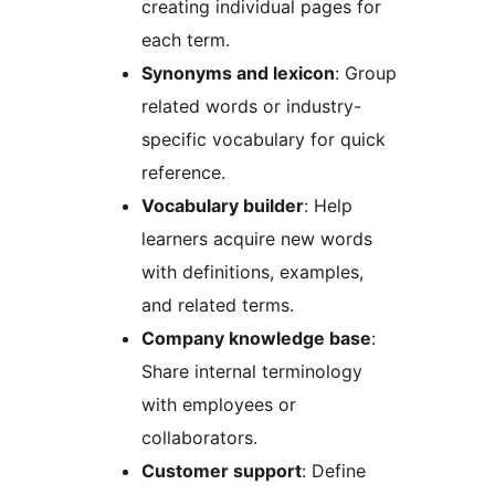
creating individual pages for
each term.
Synonyms and lexicon
: Group
related words or industry-
specific vocabulary for quick
reference.
Vocabulary builder
: Help
learners acquire new words
with definitions, examples,
and related terms.
Company knowledge base
:
Share internal terminology
with employees or
collaborators.
Customer support
: Define