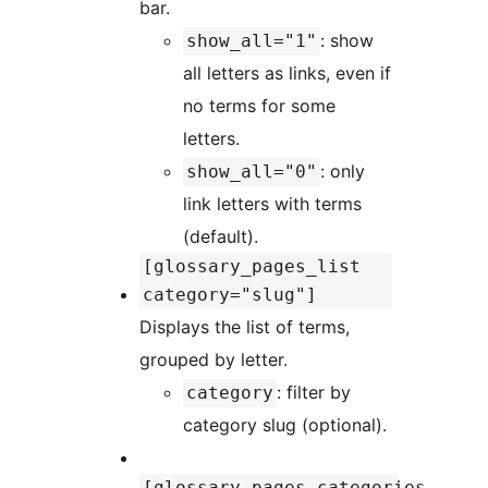
bar.
: show
show_all="1"
all letters as links, even if
no terms for some
letters.
: only
show_all="0"
link letters with terms
(default).
[glossary_pages_list
category="slug"]
Displays the list of terms,
grouped by letter.
: filter by
category
category slug (optional).
[glossary_pages_categories