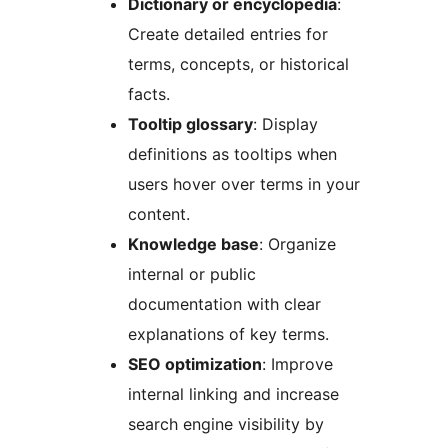
Dictionary or encyclopedia
:
Create detailed entries for
terms, concepts, or historical
facts.
Tooltip glossary
: Display
definitions as tooltips when
users hover over terms in your
content.
Knowledge base
: Organize
internal or public
documentation with clear
explanations of key terms.
SEO optimization
: Improve
internal linking and increase
search engine visibility by