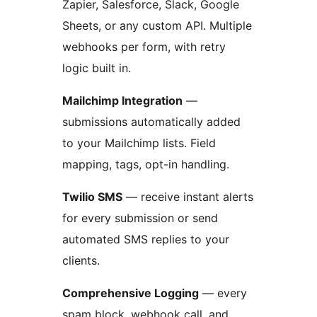
Zapier, Salesforce, Slack, Google
Sheets, or any custom API. Multiple
webhooks per form, with retry
logic built in.
Mailchimp Integration
—
submissions automatically added
to your Mailchimp lists. Field
mapping, tags, opt-in handling.
Twilio SMS
— receive instant alerts
for every submission or send
automated SMS replies to your
clients.
Comprehensive Logging
— every
spam block, webhook call, and