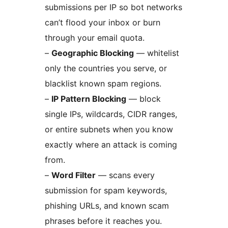
submissions per IP so bot networks
can’t flood your inbox or burn
through your email quota.
–
Geographic Blocking
— whitelist
only the countries you serve, or
blacklist known spam regions.
–
IP Pattern Blocking
— block
single IPs, wildcards, CIDR ranges,
or entire subnets when you know
exactly where an attack is coming
from.
–
Word Filter
— scans every
submission for spam keywords,
phishing URLs, and known scam
phrases before it reaches you.