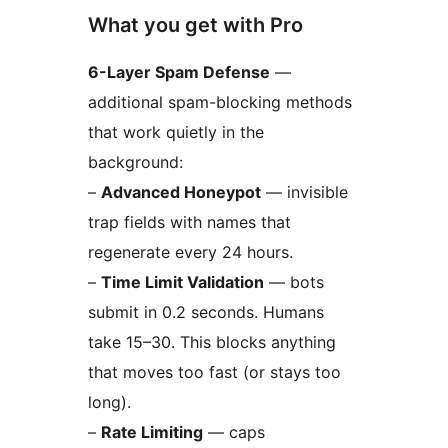
What you get with Pro
6-Layer Spam Defense
—
additional spam-blocking methods
that work quietly in the
background:
–
Advanced Honeypot
— invisible
trap fields with names that
regenerate every 24 hours.
–
Time Limit Validation
— bots
submit in 0.2 seconds. Humans
take 15–30. This blocks anything
that moves too fast (or stays too
long).
–
Rate Limiting
— caps