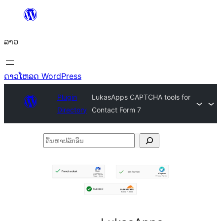
ຂ້າມ
ໄປ
ລາວ
ທີ່
ເນື້ອຫາ
ດາວໂຫລດ WordPress
Plugin
LukasApps CAPTCHA tools for
Directory
Contact Form 7
ຄົ້ນ
ຫາ
ປ
ລັກ
ອິນ