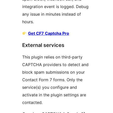
integration event is logged. Debug
any issue in minutes instead of
hours.
Get CF7 Captcha Pro
External services
This plugin relies on third-party
CAPTCHA providers to detect and
block spam submissions on your
Contact Form 7 forms. Only the
service(s) you configure and
activate in the plugin settings are
contacted.