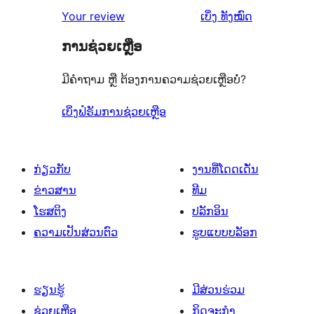
2
ວິຈານ
ລາຍການ
ຄຳ
2
Your review
ເບິ່ງ
ທັງໝົດ
ຈຳນວນ
ດາວ
1
ຄິດ
ລາຍການ
1
ຈຳນວນ
ການຊ່ວຍເຫຼືອ
ດາວ
ເຫັນ
ລາຍການ
1
ຈຳນວນ
ມີຄຳຖາມ ຫຼື ຕ້ອງການຄວາມຊ່ວຍເຫຼືອບໍ່?
ລາຍການ
9
ລາຍການ
ເບິ່ງຟໍຣັມການຊ່ວຍເຫຼືອ
ກ່ຽວກັບ
ງານທີ່ໂດດເດັ່ນ
ຂ່າວສານ
ທີມ
ໂຮສຕິງ
ປລັກອິນ
ຄວາມເປັນສ່ວນຕົວ
ຮູບແບບບລັອກ
ຮຽນຮູ້
ມີສ່ວນຮ່ວມ
ຊ່ວຍເຫຼືອ
ກິດຈະກຳ