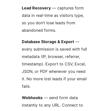
Lead Recovery
— captures form
data in real-time as visitors type,
so you don’t lose leads from
abandoned forms.
Database Storage & Export
—
every submission is saved with full
metadata (IP, browser, referrer,
timestamp). Export to CSV, Excel,
JSON, or PDF whenever you need
it. No more lost leads if your email
fails.
Webhooks
— send form data
instantly to any URL. Connect to