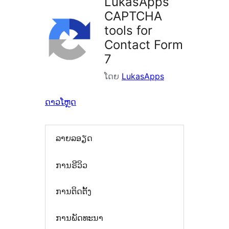
LukasApps
CAPTCHA
tools for
Contact Form
7
ໂດຍ
LukasApps
ດາວໂຫຼດ
ລາຍລອຽດ
ການຣີວິວ
ການຕິດຕັ້ງ
ການພັດທະນາ