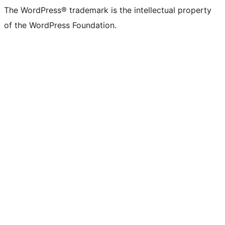
The WordPress® trademark is the intellectual property
of the WordPress Foundation.