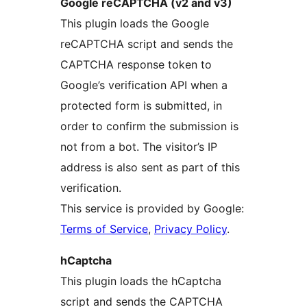
Google reCAPTCHA (v2 and v3)
This plugin loads the Google
reCAPTCHA script and sends the
CAPTCHA response token to
Google’s verification API when a
protected form is submitted, in
order to confirm the submission is
not from a bot. The visitor’s IP
address is also sent as part of this
verification.
This service is provided by Google:
Terms of Service
,
Privacy Policy
.
hCaptcha
This plugin loads the hCaptcha
script and sends the CAPTCHA