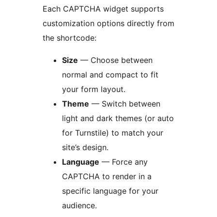
Each CAPTCHA widget supports
customization options directly from
the shortcode:
Size
— Choose between
normal and compact to fit
your form layout.
Theme
— Switch between
light and dark themes (or auto
for Turnstile) to match your
site’s design.
Language
— Force any
CAPTCHA to render in a
specific language for your
audience.