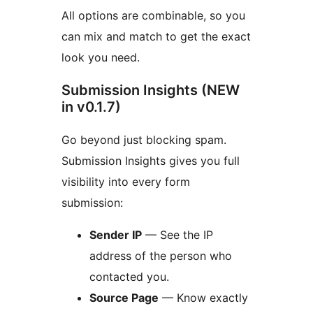
All options are combinable, so you
can mix and match to get the exact
look you need.
Submission Insights (NEW
in v0.1.7)
Go beyond just blocking spam.
Submission Insights gives you full
visibility into every form
submission:
Sender IP
— See the IP
address of the person who
contacted you.
Source Page
— Know exactly