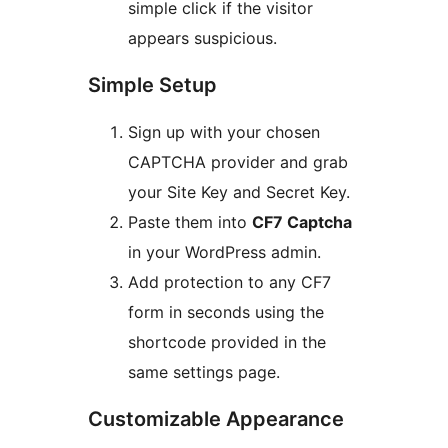
simple click if the visitor
appears suspicious.
Simple Setup
Sign up with your chosen
CAPTCHA provider and grab
your Site Key and Secret Key.
Paste them into
CF7 Captcha
in your WordPress admin.
Add protection to any CF7
form in seconds using the
shortcode provided in the
same settings page.
Customizable Appearance