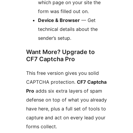
which page on your site the
form was filled out on.
Device & Browser
— Get
technical details about the
sender’s setup.
Want More? Upgrade to
CF7 Captcha Pro
This free version gives you solid
CAPTCHA protection.
CF7 Captcha
Pro
adds six extra layers of spam
defense on top of what you already
have here, plus a full set of tools to
capture and act on every lead your
forms collect.