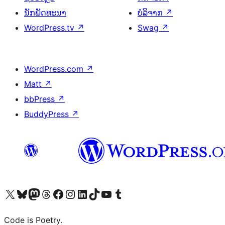
ນັກພັດທະນາ
ບໍລິຈາກ
↗
WordPress.tv
↗
Swag
↗
WordPress.com
↗
Matt
↗
bbPress
↗
BuddyPress
↗
ຢ້ຽມຊົມບັນຊີ X (ຊື່ເກົ່າ Twitter) ຂອງພວກເຮົາ
ຢ້ຽມຊົມບັນຊີ Bluesky ຂອງພວກເຮົາ
ຢ້ຽມຊົມບັນຊີ Mastodon ຂອງພວກເຮົາ
ຢ້ຽມຊົມບັນຊີ Threads ຂອງພວກເຮົາ
ຢ້ຽມຊົມໜ້າ Facebook ຂອງພວກເຮົາ
ຢ້ຽມຊົມບັນຊີ Instagram ຂອງພວກເຮົາ
ຢ້ຽມຊົມບັນຊີ LinkedIn ຂອງພວກເຮົາ
ຢ້ຽມຊົມບັນຊີ TikTok ຂອງພວກເຮົາ
ຢ້ຽມຊົມຊ່ອງ YouTube ຂອງພວກເຮົາ
ຢ້ຽມຊົມບັນຊີ Tumblr ຂອງພວກເຮົາ
Code is Poetry.