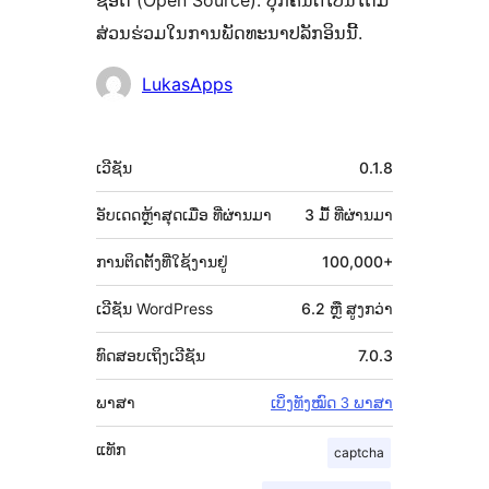
ຊອດ (Open Source). ບຸກຄົນຕໍ່ໄປນີ້ໄດ້ມີ
ສ່ວນຮ່ວມໃນການພັດທະນາປລັກອິນນີ້.
ຜູ້
LukasApps
ຮ່ວມ
ພັດທະນາ
ຂໍ້ມູນ
ເວີຊັນ
0.1.8
ກຳກັບ
(Meta)
ອັບເດດຫຼ້າສຸດເມື່ອ
ທີ່ຜ່ານມາ
3 ມື້
ທີ່ຜ່ານມາ
ການຕິດຕັ້ງທີ່ໃຊ້ງານຢູ່
100,000+
ເວີຊັນ WordPress
6.2 ຫຼື ສູງກວ່າ
ທົດສອບເຖິງເວີຊັນ
7.0.3
ພາສາ
ເບິ່ງທັງໝົດ 3 ພາສາ
ແທັກ
captcha