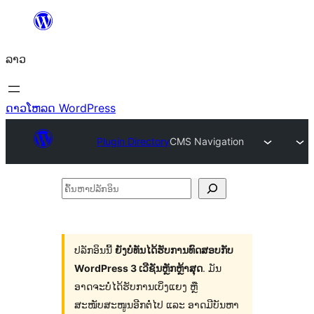
ຂ້າມ
ໄປ
ລາວ
ທີ່
ເນື້ອຫາ
ດາວໂຫລດ WordPress
Plugin Directory
CMS Navigation
ຄົ້ນ
ຫາ
ປ
ລັກ
ປລັກອິນນີ້
ຍັງບໍ່ທັນໄດ້ຮັບການທົດສອບກັບ
WordPress 3 ເວີຊັນຫຼັກຫຼ້າສຸດ
. ມັນ
ອິນ
ອາດຈະບໍ່ໄດ້ຮັບການເບິ່ງແຍງ ຫຼື
ສະໜັບສະໜູນອີກຕໍ່ໄປ ແລະ ອາດມີບັນຫາ