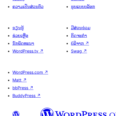
ຄວາມເປັນສ່ວນຕົວ
ຮູບແບບບລັອກ
ຮຽນຮູ້
ມີສ່ວນຮ່ວມ
ຊ່ວຍເຫຼືອ
ກິດຈະກຳ
ນັກພັດທະນາ
ບໍລິຈາກ
↗
WordPress.tv
↗
Swag
↗
WordPress.com
↗
Matt
↗
bbPress
↗
BuddyPress
↗