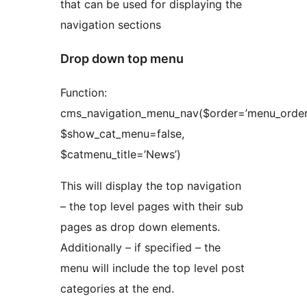
that can be used for displaying the
navigation sections
Drop down top menu
Function:
cms_navigation_menu_nav($order=’menu_order’
$show_cat_menu=false,
$catmenu_title=’News’)
This will display the top navigation
– the top level pages with their sub
pages as drop down elements.
Additionally – if specified – the
menu will include the top level post
categories at the end.