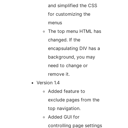
and simplified the CSS
for customizing the
menus
The top menu HTML has
changed. If the
encapsulating DIV has a
background, you may
need to change or
remove it.
Version 1.4
Added feature to
exclude pages from the
top navigation.
Added GUI for
controlling page settings