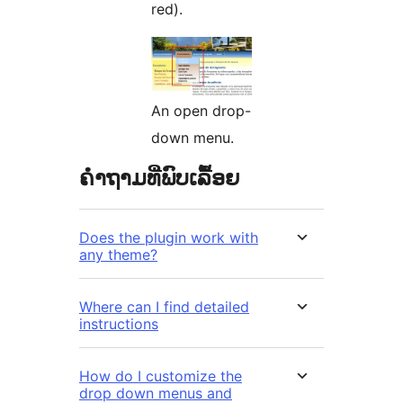
red).
An open drop-
down menu.
ຄຳຖາມທີ່ພົບເລື້ອຍ
Does the plugin work with
any theme?
Where can I find detailed
instructions
How do I customize the
drop down menus and