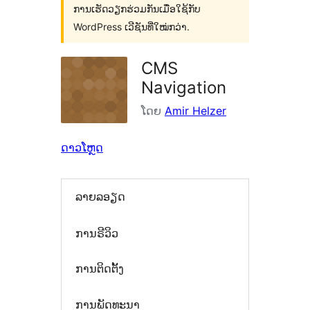
ການເຮັດວຽກຮ່ວມກັນເມື່ອໃຊ້ກັບ
WordPress ເວີຊັນທີ່ໃໝ່ກວ່າ.
CMS
Navigation
ໂດຍ
Amir Helzer
ດາວໂຫຼດ
ລາຍລອຽດ
ການຣີວິວ
ການຕິດຕັ້ງ
ການພັດທະນາ