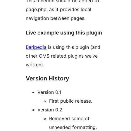
This function should be added to
page.php, as it provides local
navigation between pages.
Live example using this plugin
Baripedia
is using this plugin (and
other CMS related plugins we’ve
written).
Version History
Version 0.1
First public release.
Version 0.2
Removed some of
unneeded formatting.