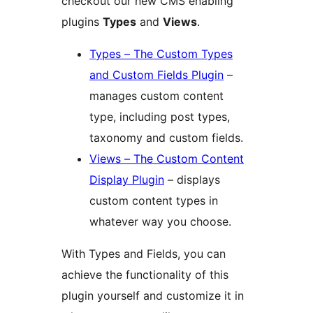
checkout our new CMS enabling
plugins
Types
and
Views
.
Types – The Custom Types
and Custom Fields Plugin
–
manages custom content
type, including post types,
taxonomy and custom fields.
Views – The Custom Content
Display Plugin
– displays
custom content types in
whatever way you choose.
With Types and Fields, you can
achieve the functionality of this
plugin yourself and customize it in