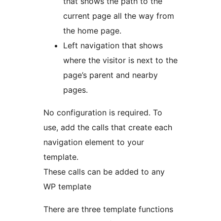
that shows the path to the
current page all the way from
the home page.
Left navigation that shows
where the visitor is next to the
page’s parent and nearby
pages.
No configuration is required. To
use, add the calls that create each
navigation element to your
template.
These calls can be added to any
WP template
There are three template functions