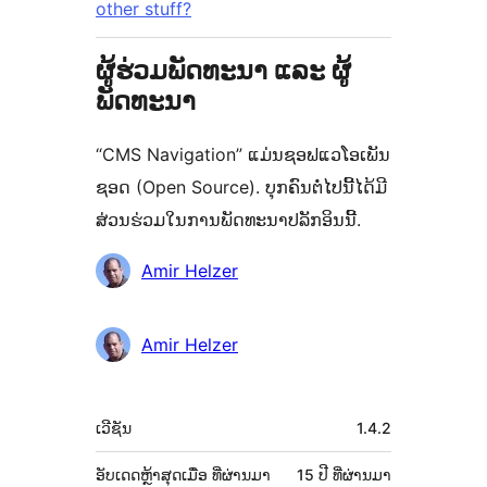
other stuff?
ຜູ້ຮ່ວມພັດທະນາ ແລະ ຜູ້
ພັດທະນາ
“CMS Navigation” ແມ່ນຊອຟແວໂອເພັນ
ຊອດ (Open Source). ບຸກຄົນຕໍ່ໄປນີ້ໄດ້ມີ
ສ່ວນຮ່ວມໃນການພັດທະນາປລັກອິນນີ້.
ຜູ້
Amir Helzer
ຮ່ວມ
ພັດທະນາ
Amir Helzer
ຂໍ້ມູນ
ເວີຊັນ
1.4.2
ກຳກັບ
(Meta)
ອັບເດດຫຼ້າສຸດເມື່ອ
ທີ່ຜ່ານມາ
15 ປີ
ທີ່ຜ່ານມາ