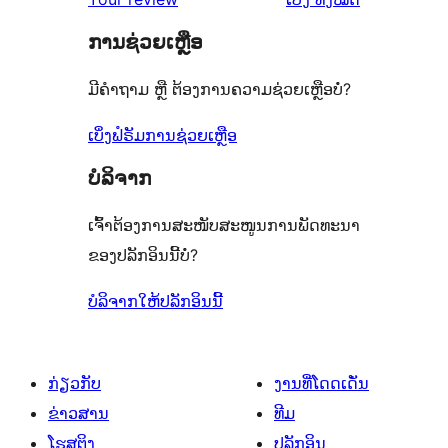
ຄິດ
ການຊ່ວຍເຫຼືອ
ເຫັນ
ມີຄຳຖາມ ຫຼື ຕ້ອງການຄວາມຊ່ວຍເຫຼືອບໍ່?
ເບິ່ງຟໍຣັມການຊ່ວຍເຫຼືອ
ບໍລິຈາກ
ເຈົ້າຕ້ອງການສະໜັບສະໜູນການພັດທະນາ
ຂອງປລັກອິນນີ້ບໍ່?
ບໍລິຈາກໃຫ້ປລັກອິນນີ້
ກ່ຽວກັບ
ງານທີ່ໂດດເດັ່ນ
ຂ່າວສານ
ທີມ
ໂຮສຕິງ
ປລັກອິນ