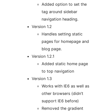
Added option to set the
tag around sidebar
navigation heading.
Version 1.2
Handles setting static
pages for homepage and
blog page.
Version 1.2.1
Added static home page
to top navigation
Version 1.3
Works with IE6 as well as
other browsers (didn’t
support IE6 before)
Removed the gradient