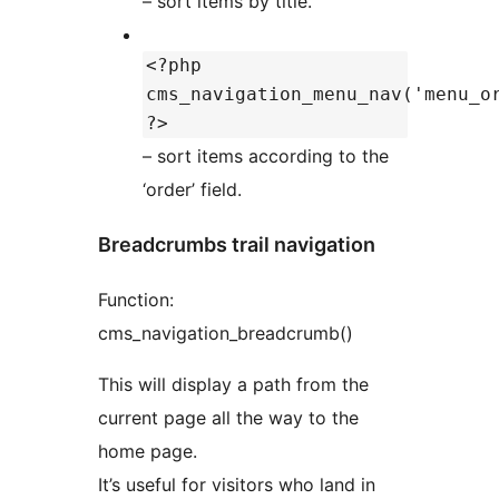
– sort items by title.
<?php
cms_navigation_menu_nav('menu_o
?>
– sort items according to the
‘order’ field.
Breadcrumbs trail navigation
Function:
cms_navigation_breadcrumb()
This will display a path from the
current page all the way to the
home page.
It’s useful for visitors who land in