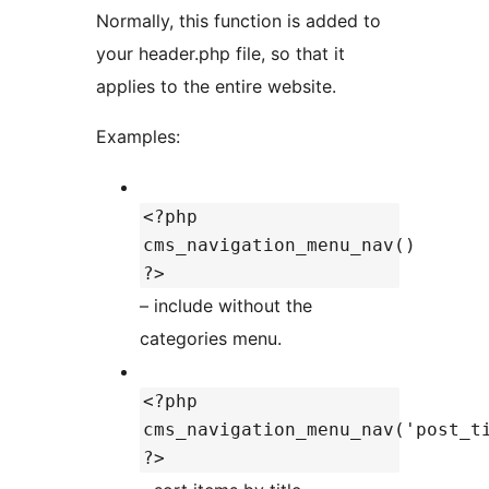
Normally, this function is added to
your header.php file, so that it
applies to the entire website.
Examples:
<?php
cms_navigation_menu_nav()
?>
– include without the
categories menu.
<?php
cms_navigation_menu_nav('post_t
?>