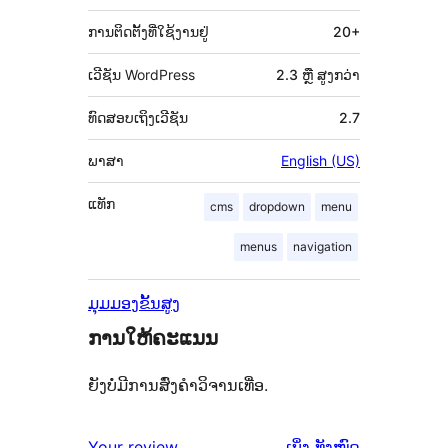
ການຕິດຕັ້ງທີ່ໃຊ້ງານຢູ່
20+
ເວີຊັນ WordPress
2.3 ຫຼື ສູງກວ່າ
ທົດສອບເຖິງເວີຊັນ
2.7
ພາສາ
English (US)
ແທັກ
cms
dropdown
menu
menus
navigation
ມຸມມອງຂັ້ນສູງ
ການໃຫ້ຄະແນນ
ຍັງບໍ່ມີການສົ່ງຄຳວິຈານເທື່ອ.
ຄຳ
Your review
ເບິ່ງ
ທັງໝົດ