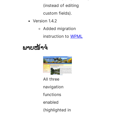
(instead of editing
custom fields).
Version 1.4.2
Added migration
instruction to
WPML
ພາບໜ້າຈໍ
All three
navigation
functions
enabled
(highlighted in