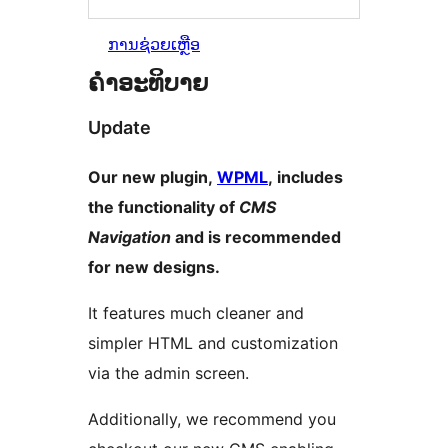
ການຊ່ວຍເຫຼືອ
ຄຳອະທິບາຍ
Update
Our new plugin,
WPML
, includes
the functionality of
CMS
Navigation
and is recommended
for new designs.
It features much cleaner and
simpler HTML and customization
via the admin screen.
Additionally, we recommend you