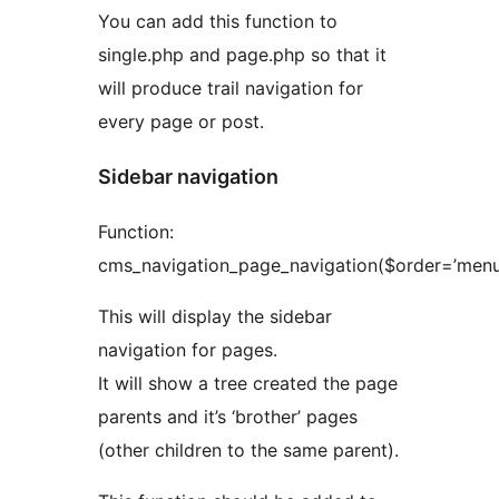
You can add this function to
single.php and page.php so that it
will produce trail navigation for
every page or post.
Sidebar navigation
Function:
cms_navigation_page_navigation($order=’menu
This will display the sidebar
navigation for pages.
It will show a tree created the page
parents and it’s ‘brother’ pages
(other children to the same parent).