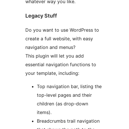
whatever way you like.
Legacy Stuff
Do you want to use WordPress to
create a full website, with easy
navigation and menus?
This plugin will let you add
essential navigation functions to
your template, including:
Top navigation bar, listing the
top-level pages and their
children (as drop-down
items).
Breadcrumbs trail navigation