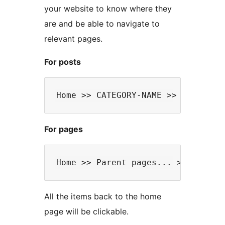
your website to know where they
are and be able to navigate to
relevant pages.
For posts
For pages
All the items back to the home
page will be clickable.