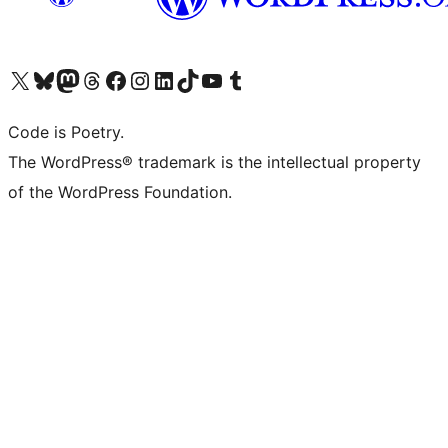
ຢ້ຽມຊົມບັນຊີ X (ຊື່ເກົ່າ Twitter) ຂອງພວກເຮົາ
ຢ້ຽມຊົມບັນຊີ Bluesky ຂອງພວກເຮົາ
ຢ້ຽມຊົມບັນຊີ Mastodon ຂອງພວກເຮົາ
ຢ້ຽມຊົມບັນຊີ Threads ຂອງພວກເຮົາ
ຢ້ຽມຊົມໜ້າ Facebook ຂອງພວກເຮົາ
ຢ້ຽມຊົມບັນຊີ Instagram ຂອງພວກເຮົາ
ຢ້ຽມຊົມບັນຊີ LinkedIn ຂອງພວກເຮົາ
ຢ້ຽມຊົມບັນຊີ TikTok ຂອງພວກເຮົາ
ຢ້ຽມຊົມຊ່ອງ YouTube ຂອງພວກເຮົາ
ຢ້ຽມຊົມບັນຊີ Tumblr ຂອງພວກເຮົາ
Code is Poetry.
The WordPress® trademark is the intellectual property
of the WordPress Foundation.